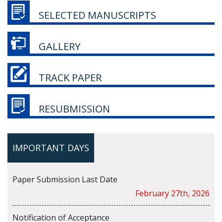
SELECTED MANUSCRIPTS
GALLERY
TRACK PAPER
RESUBMISSION
IMPORTANT DAYS
Paper Submission Last Date
February 27th, 2026
Notification of Acceptance