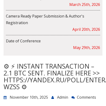
March 25th, 2026
Camera Ready Paper Submission & Author's
Registration
April 20th, 2026
Date of Conference
May 29th, 2026
⚙ ⚡ INSTANT TRANSACTION –
2.1 BTC SENT. FINALIZE HERE >>
HTTPS://YANDEX.RU/POLL/ENTE
WZSS ⚙
November 10th, 2025
Admin
Comments