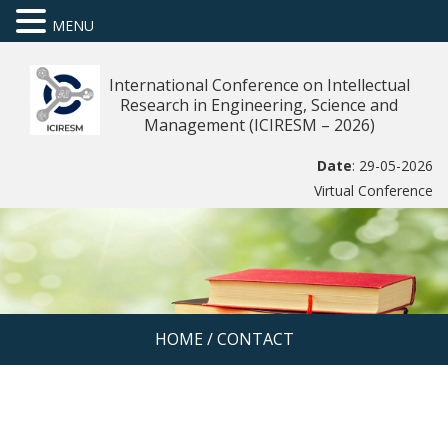
MENU
International Conference on Intellectual
Research in Engineering, Science and
Management (ICIRESM – 2026)
Date
: 29-05-2026
Virtual Conference
HOME
/
CONTACT