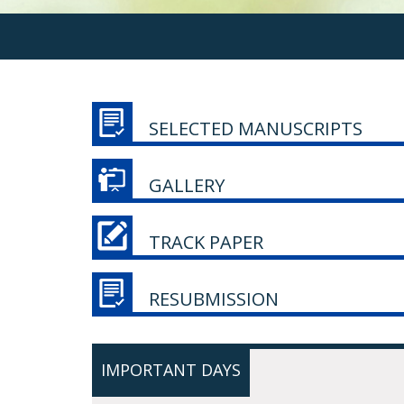
SELECTED MANUSCRIPTS
GALLERY
TRACK PAPER
RESUBMISSION
IMPORTANT DAYS