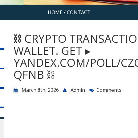
HOME
/
CONTACT
⛓️ CRYPTO TRANSACTIO
WALLET. GET ▸
YANDEX.COM/POLL/CZ
QFNB ⛓️
March 8th, 2026
Admin
Comments