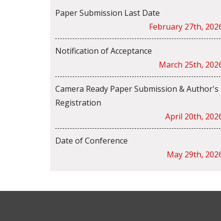
Paper Submission Last Date
February 27th, 202
Notification of Acceptance
March 25th, 202
Camera Ready Paper Submission & Author's
Registration
April 20th, 202
Date of Conference
May 29th, 202