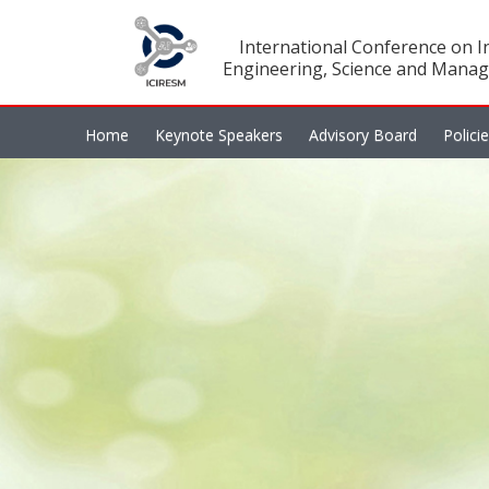
International Conference on In
Engineering, Science and Manag
Home
Keynote Speakers
Advisory Board
Polici