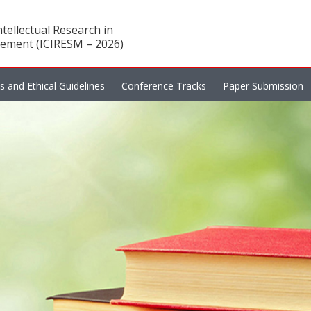
tellectual Research in
ement (ICIRESM – 2026)
es and Ethical Guidelines
Conference Tracks
Paper Submission