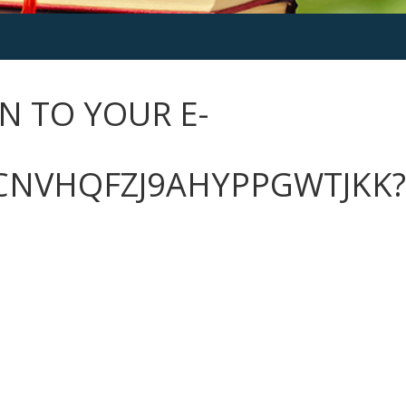
N TO YOUR E-
CNVHQFZJ9AHYPPGWTJKK?