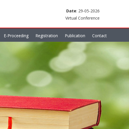
Date
: 29-05-2026
Virtual Conference
E-Proceeding
Registration
Publication
Contact