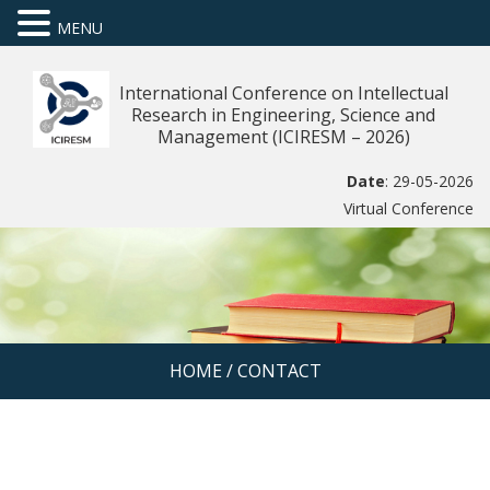
MENU
International Conference on Intellectual
Research in Engineering, Science and
Management (ICIRESM – 2026)
Date
: 29-05-2026
Virtual Conference
HOME
/
CONTACT