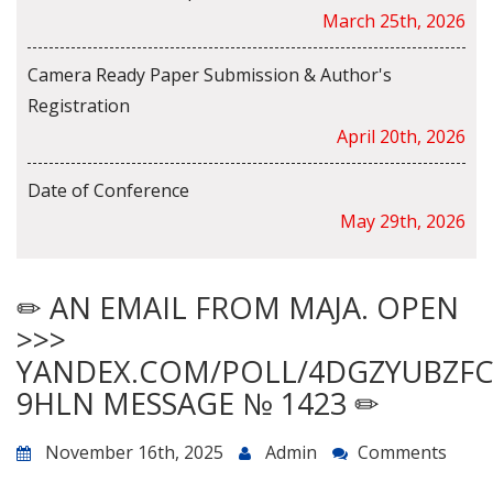
March 25th, 2026
Camera Ready Paper Submission & Author's
Registration
April 20th, 2026
Date of Conference
May 29th, 2026
✏ AN EMAIL FROM MAJA. OPEN
>>>
YANDEX.COM/POLL/4DGZYUBZF
9HLN MESSAGE № 1423 ✏
November 16th, 2025
Admin
Comments