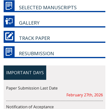
SELECTED MANUSCRIPTS
GALLERY
TRACK PAPER
RESUBMISSION
IMPORTANT DAYS
Paper Submission Last Date
February 27th, 2026
Notification of Acceptance