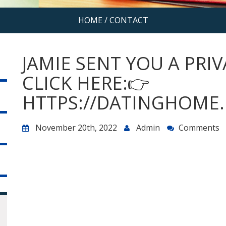
HOME
/
CONTACT
JAMIE SENT YOU A PRI
CLICK HERE:👉
HTTPS://DATINGHOME.
November 20th, 2022
Admin
Comments