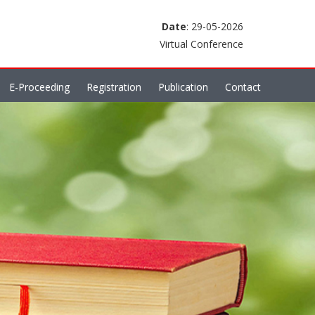
Date
: 29-05-2026
Virtual Conference
E-Proceeding
Registration
Publication
Contact