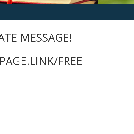
VATE MESSAGE!
PAGE.LINK/FREE