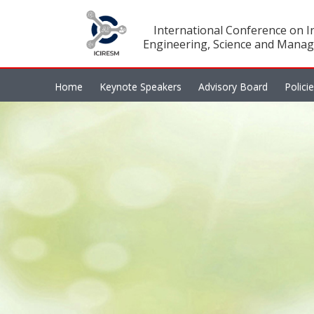
International Conference on In
Engineering, Science and Manag
Home
Keynote Speakers
Advisory Board
Polici