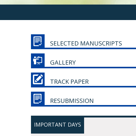
SELECTED MANUSCRIPTS
GALLERY
TRACK PAPER
RESUBMISSION
IMPORTANT DAYS