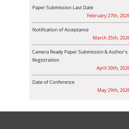
Paper Submission Last Date
February 27th, 202
Notification of Acceptance
March 25th, 202
Camera Ready Paper Submission & Author's
Registration
April 20th, 202
Date of Conference
May 29th, 202