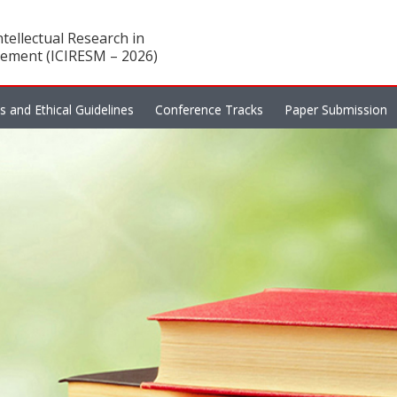
tellectual Research in
ement (ICIRESM – 2026)
es and Ethical Guidelines
Conference Tracks
Paper Submission