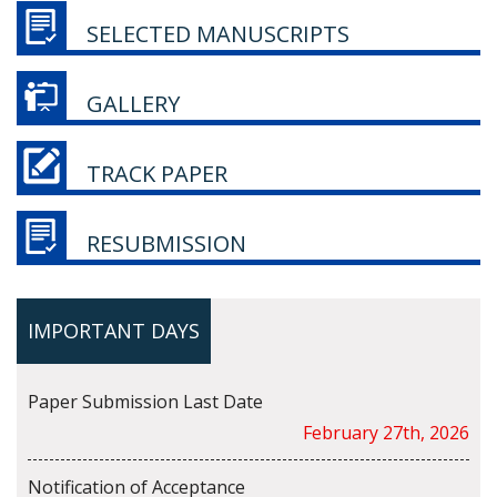
SELECTED MANUSCRIPTS
GALLERY
TRACK PAPER
RESUBMISSION
IMPORTANT DAYS
Paper Submission Last Date
February 27th, 2026
Notification of Acceptance