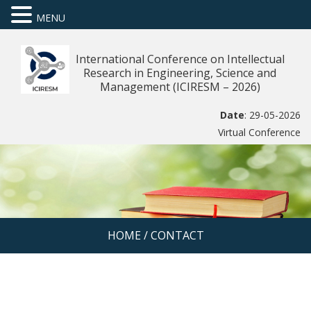
MENU
International Conference on Intellectual
Research in Engineering, Science and
Management (ICIRESM – 2026)
Date
: 29-05-2026
Virtual Conference
HOME
/
CONTACT