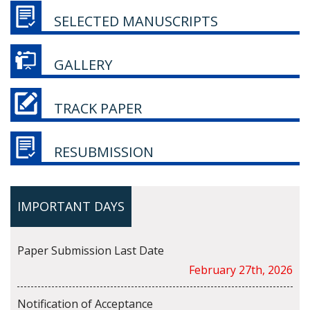
SELECTED MANUSCRIPTS
GALLERY
TRACK PAPER
RESUBMISSION
IMPORTANT DAYS
Paper Submission Last Date
February 27th, 2026
Notification of Acceptance