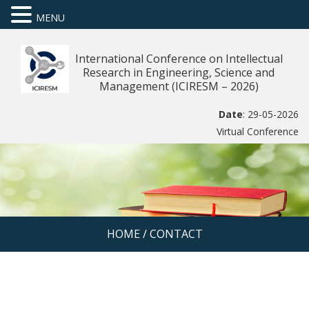
MENU
International Conference on Intellectual
Research in Engineering, Science and
Management (ICIRESM – 2026)
Date
: 29-05-2026
Virtual Conference
HOME
/
CONTACT