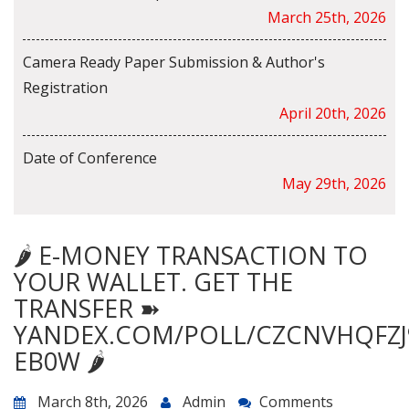
March 25th, 2026
Camera Ready Paper Submission & Author's
Registration
April 20th, 2026
Date of Conference
May 29th, 2026
🌶️ E-MONEY TRANSACTION TO
YOUR WALLET. GET THE
TRANSFER ➽
YANDEX.COM/POLL/CZCNVHQFZJ
EB0W 🌶️
March 8th, 2026
Admin
Comments