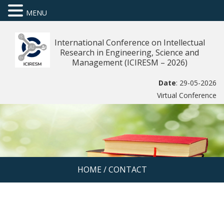
MENU
International Conference on Intellectual
Research in Engineering, Science and
Management (ICIRESM – 2026)
Date
: 29-05-2026
Virtual Conference
HOME
/
CONTACT