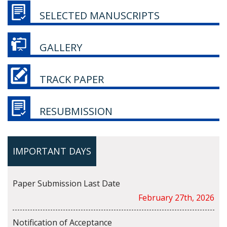
SELECTED MANUSCRIPTS
GALLERY
TRACK PAPER
RESUBMISSION
IMPORTANT DAYS
Paper Submission Last Date
February 27th, 2026
Notification of Acceptance