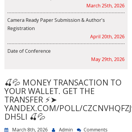
March 25th, 2026
Camera Ready Paper Submission & Author's
Registration
April 20th, 2026
Date of Conference
May 29th, 2026
🍒💦 MONEY TRANSACTION TO
YOUR WALLET. GET THE
TRANSFER ⚡➤
YANDEX.COM/POLL/CZCNVHQFZJ
DH5LI 🍒💦
March 8th, 2026
Admin
Comments