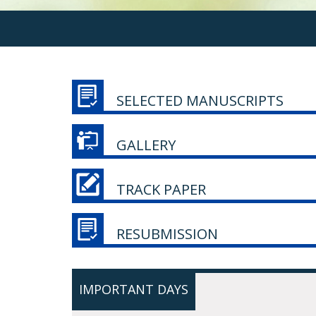
SELECTED MANUSCRIPTS
GALLERY
TRACK PAPER
RESUBMISSION
IMPORTANT DAYS