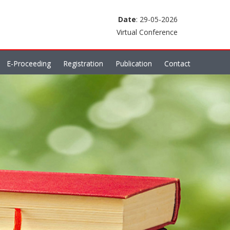
Date
: 29-05-2026
Virtual Conference
E-Proceeding
Registration
Publication
Contact