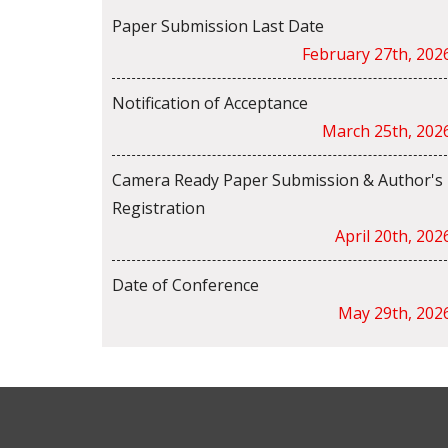
Paper Submission Last Date
February 27th, 202
Notification of Acceptance
March 25th, 202
Camera Ready Paper Submission & Author's
Registration
April 20th, 202
Date of Conference
May 29th, 202