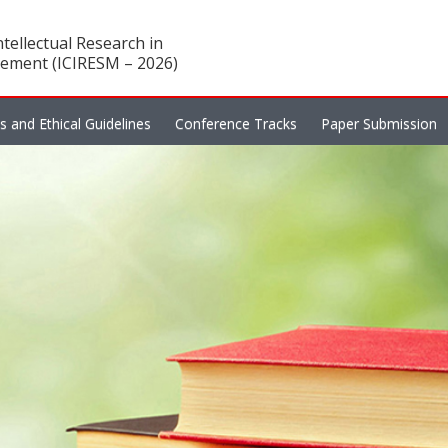
tellectual Research in
ement (ICIRESM – 2026)
es and Ethical Guidelines
Conference Tracks
Paper Submission