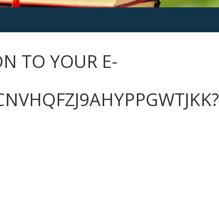
N TO YOUR E-
CNVHQFZJ9AHYPPGWTJKK?