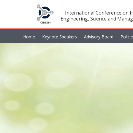
International Conference on In
Engineering, Science and Manag
Home
Keynote Speakers
Advisory Board
Polici