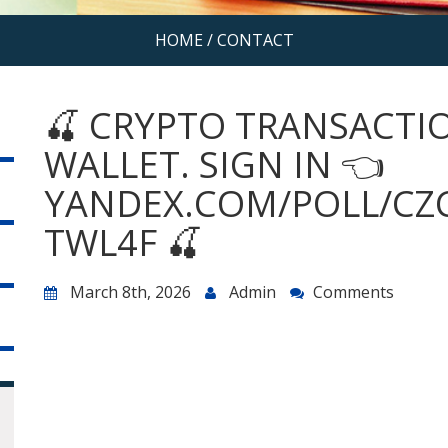
HOME
/
CONTACT
🍒 CRYPTO TRANSACTIO
WALLET. SIGN IN 👈
YANDEX.COM/POLL/CZ
TWL4F 🍒
March 8th, 2026
Admin
Comments