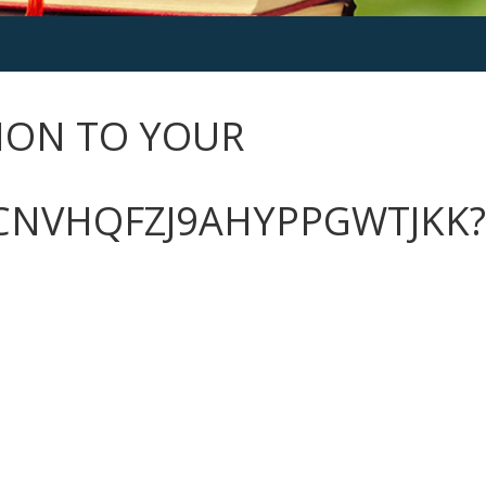
ION TO YOUR
CNVHQFZJ9AHYPPGWTJKK?