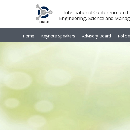
International Conference on In
Engineering, Science and Manag
Home
Keynote Speakers
Advisory Board
Polici