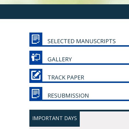
SELECTED MANUSCRIPTS
GALLERY
TRACK PAPER
RESUBMISSION
IMPORTANT DAYS