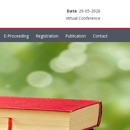
Date
: 29-05-2026
Virtual Conference
E-Proceeding
Registration
Publication
Contact