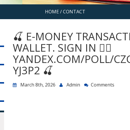
HOME
/
CONTACT
🍒 E-MONEY TRANSACT
WALLET. SIGN IN 👉🏾
YANDEX.COM/POLL/CZ
YJ3P2 🍒
March 8th, 2026
Admin
Comments