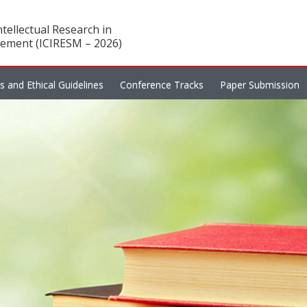
tellectual Research in
ement (ICIRESM – 2026)
es and Ethical Guidelines
Conference Tracks
Paper Submission