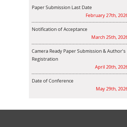
Paper Submission Last Date
February 27th, 202
Notification of Acceptance
March 25th, 202
Camera Ready Paper Submission & Author's
Registration
April 20th, 202
Date of Conference
May 29th, 202