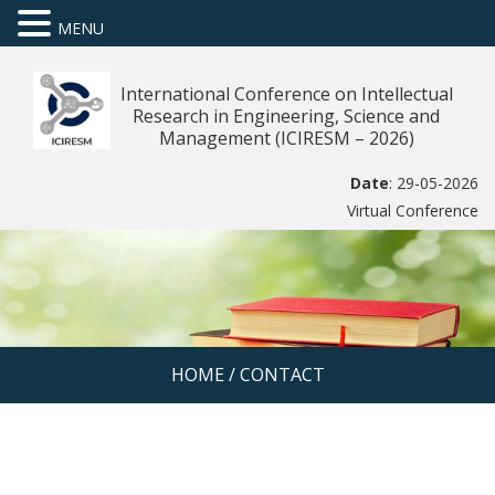
MENU
International Conference on Intellectual
Research in Engineering, Science and
Management (ICIRESM – 2026)
Date
: 29-05-2026
Virtual Conference
HOME
/
CONTACT