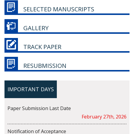
SELECTED MANUSCRIPTS
GALLERY
TRACK PAPER
RESUBMISSION
IMPORTANT DAYS
Paper Submission Last Date
February 27th, 2026
Notification of Acceptance