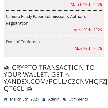
March 25th, 2026
Camera Ready Paper Submission & Author's
Registration
April 20th, 2026
Date of Conference
May 29th, 2026
🍯 CRYPTO TRANSACTION TO
YOUR WALLET. GET ➴
YANDEX.COM/POLL/CZCNVHQFZJ
QT6CL 🍯
March 8th, 2026
Admin
Comments