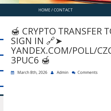
HOME
/
CONTACT
🍯 CRYPTO TRANSFER T
SIGN IN 🔗➤
YANDEX.COM/POLL/CZ
3PUC6 🍯
March 8th, 2026
Admin
Comments