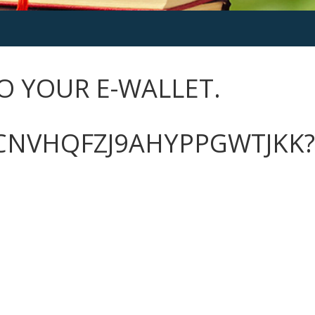
O YOUR E-WALLET.
CNVHQFZJ9AHYPPGWTJKK?