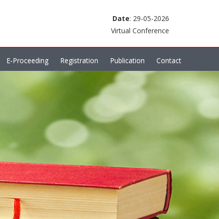
Date
: 29-05-2026
Virtual Conference
E-Proceeding
Registration
Publication
Contact