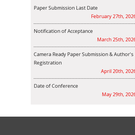
Paper Submission Last Date
February 27th, 202
Notification of Acceptance
March 25th, 202
Camera Ready Paper Submission & Author's
Registration
April 20th, 202
Date of Conference
May 29th, 202