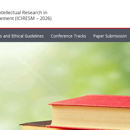
tellectual Research in
ement (ICIRESM – 2026)
es and Ethical Guidelines
Conference Tracks
Paper Submission