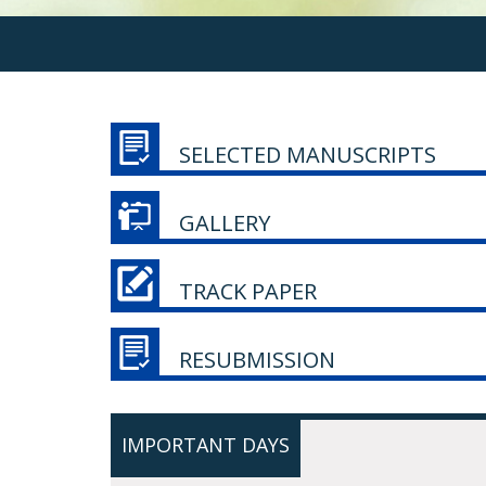
SELECTED MANUSCRIPTS
GALLERY
TRACK PAPER
RESUBMISSION
IMPORTANT DAYS