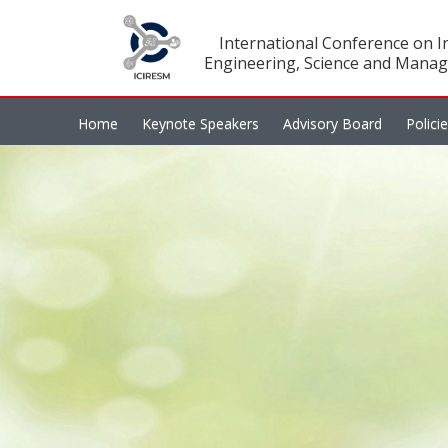
International Conference on In
Engineering, Science and Manag
Home
Keynote Speakers
Advisory Board
Polici