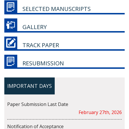
SELECTED MANUSCRIPTS
GALLERY
TRACK PAPER
RESUBMISSION
IMPORTANT DAYS
Paper Submission Last Date
February 27th, 2026
Notification of Acceptance