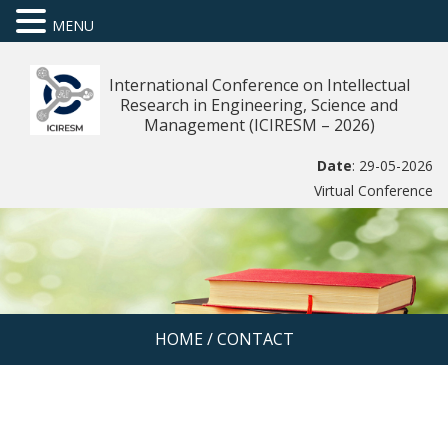
MENU
International Conference on Intellectual
Research in Engineering, Science and
Management (ICIRESM – 2026)
Date
: 29-05-2026
Virtual Conference
HOME
/
CONTACT