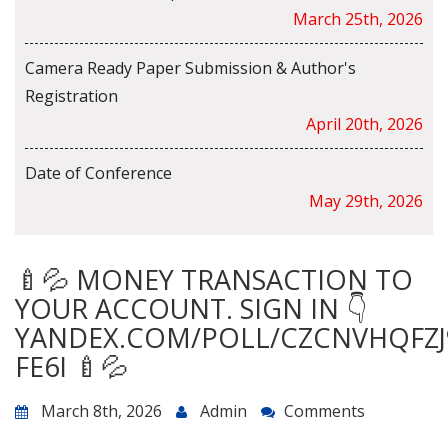
March 25th, 2026
Camera Ready Paper Submission & Author's
Registration
April 20th, 2026
Date of Conference
May 29th, 2026
🍼💦 MONEY TRANSACTION TO
YOUR ACCOUNT. SIGN IN 👇
YANDEX.COM/POLL/CZCNVHQFZJ
FE6I 🍼💦
March 8th, 2026
Admin
Comments