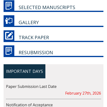
SELECTED MANUSCRIPTS
GALLERY
TRACK PAPER
RESUBMISSION
IMPORTANT DAYS
Paper Submission Last Date
February 27th, 2026
Notification of Acceptance