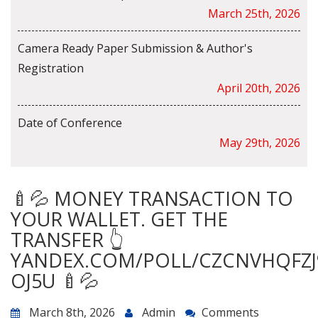
March 25th, 2026
Camera Ready Paper Submission & Author's
Registration
April 20th, 2026
Date of Conference
May 29th, 2026
🍼💦 MONEY TRANSACTION TO
YOUR WALLET. GET THE
TRANSFER 👆
YANDEX.COM/POLL/CZCNVHQFZJ
OJ5U 🍼💦
March 8th, 2026
Admin
Comments