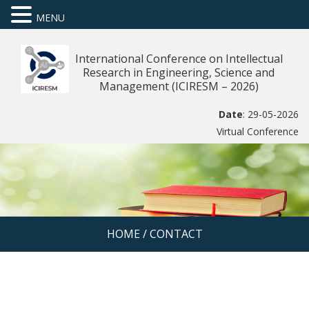
MENU
International Conference on Intellectual
Research in Engineering, Science and
Management (ICIRESM – 2026)
Date
: 29-05-2026
Virtual Conference
HOME
/
CONTACT