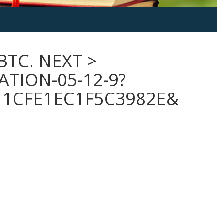
BTC. NEXT >
TION-05-12-9?
11CFE1EC1F5C3982E&