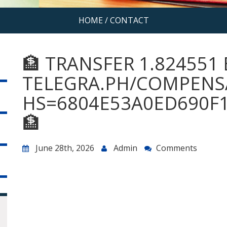
HOME
/
CONTACT
🏦 TRANSFER 1.824551 
TELEGRA.PH/COMPENSA
HS=6804E53A0ED690F
🏦
June 28th, 2026
Admin
Comments