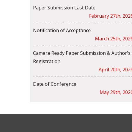
Paper Submission Last Date
February 27th, 202
Notification of Acceptance
March 25th, 202
Camera Ready Paper Submission & Author's
Registration
April 20th, 202
Date of Conference
May 29th, 202