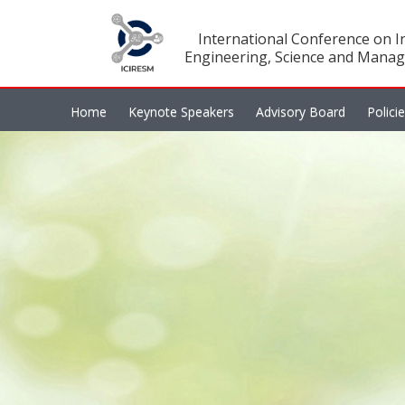
International Conference on In
Engineering, Science and Manag
Home
Keynote Speakers
Advisory Board
Polici