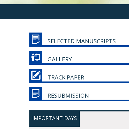
SELECTED MANUSCRIPTS
GALLERY
TRACK PAPER
RESUBMISSION
IMPORTANT DAYS