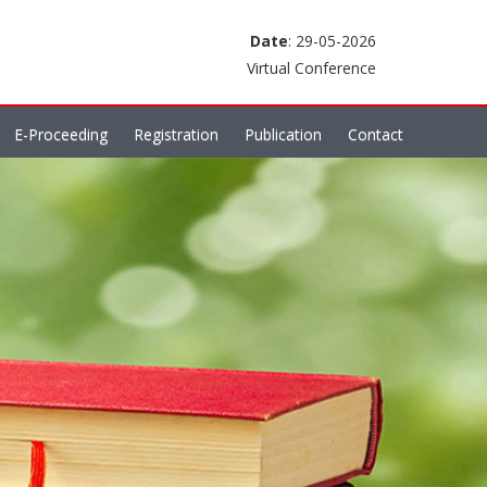
Date
: 29-05-2026
Virtual Conference
E-Proceeding
Registration
Publication
Contact