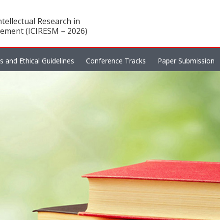
tellectual Research in
ement (ICIRESM – 2026)
es and Ethical Guidelines
Conference Tracks
Paper Submission