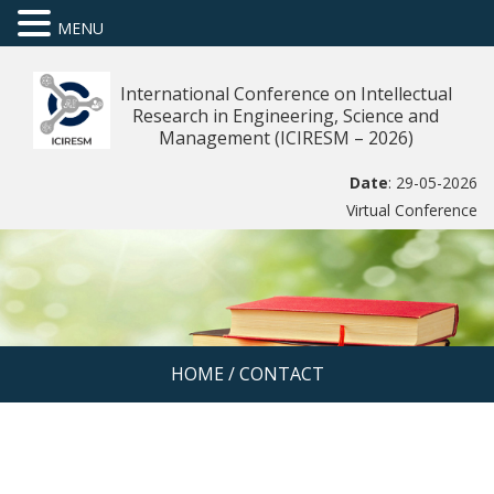
MENU
International Conference on Intellectual
Research in Engineering, Science and
Management (ICIRESM – 2026)
Date
: 29-05-2026
Virtual Conference
HOME
/
CONTACT