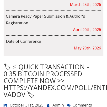
March 25th, 2026
Camera Ready Paper Submission & Author's
Registration
April 20th, 2026
Date of Conference
May 29th, 2026
🏷 ⚡ QUICK TRANSACTION –
0.35 BITCOIN PROCESSED.
COMPLETE NOW >>
HTTPS://YANDEX.COM/POLL/ENT
VADOV 🏷
October 31st, 2025
Admin
Comments