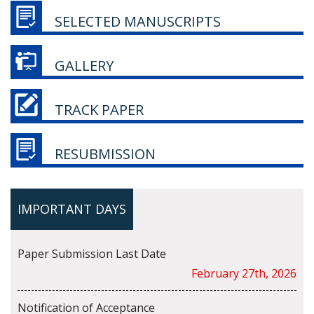
SELECTED MANUSCRIPTS
GALLERY
TRACK PAPER
RESUBMISSION
IMPORTANT DAYS
Paper Submission Last Date
February 27th, 2026
Notification of Acceptance