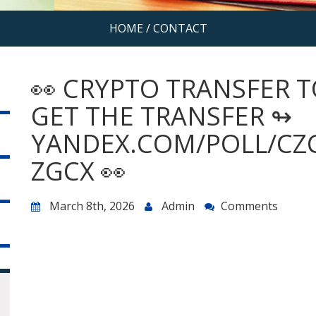
HOME
/
CONTACT
👀 CRYPTO TRANSFER 
GET THE TRANSFER ↬
YANDEX.COM/POLL/CZ
ZGCX 👀
March 8th, 2026
Admin
Comments