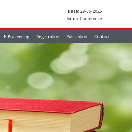
Date
: 29-05-2026
Virtual Conference
E-Proceeding
Registration
Publication
Contact