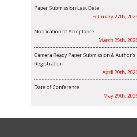
Paper Submission Last Date
February 27th, 202
Notification of Acceptance
March 25th, 202
Camera Ready Paper Submission & Author's
Registration
April 20th, 202
Date of Conference
May 29th, 202