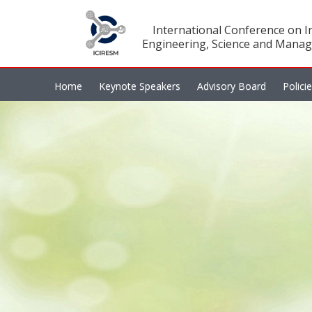
International Conference on In
Engineering, Science and Manag
Home
Keynote Speakers
Advisory Board
Polici