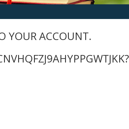
TO YOUR ACCOUNT.
CNVHQFZJ9AHYPPGWTJKK?