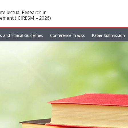
tellectual Research in
ement (ICIRESM – 2026)
es and Ethical Guidelines
Conference Tracks
Paper Submission