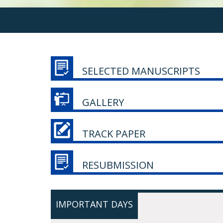
SELECTED MANUSCRIPTS
GALLERY
TRACK PAPER
RESUBMISSION
IMPORTANT DAYS