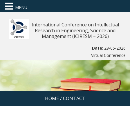
MENU
International Conference on Intellectual
Research in Engineering, Science and
Management (ICIRESM – 2026)
Date
: 29-05-2026
Virtual Conference
HOME
/
CONTACT