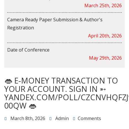
March 25th, 2026
Camera Ready Paper Submission & Author's
Registration
April 20th, 2026
Date of Conference
May 29th, 2026
👄 E-MONEY TRANSACTION TO
YOUR ACCOUNT. SIGN IN ➵
YANDEX.COM/POLL/CZCNVHQFZJ
00QW 👄
March 8th, 2026
Admin
Comments