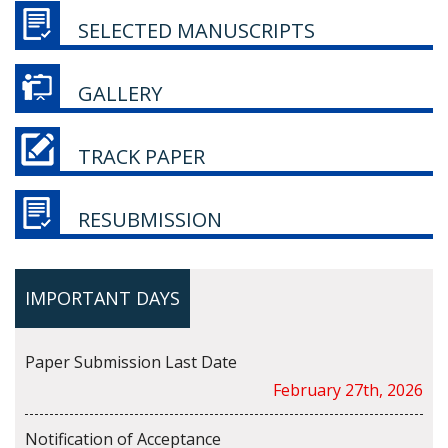
SELECTED MANUSCRIPTS
GALLERY
TRACK PAPER
RESUBMISSION
IMPORTANT DAYS
Paper Submission Last Date
February 27th, 2026
Notification of Acceptance