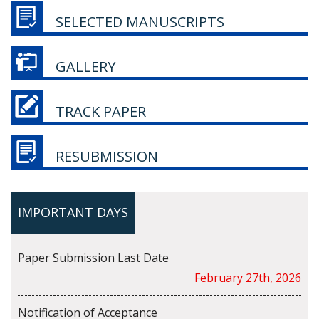
SELECTED MANUSCRIPTS
GALLERY
TRACK PAPER
RESUBMISSION
IMPORTANT DAYS
Paper Submission Last Date
February 27th, 2026
Notification of Acceptance