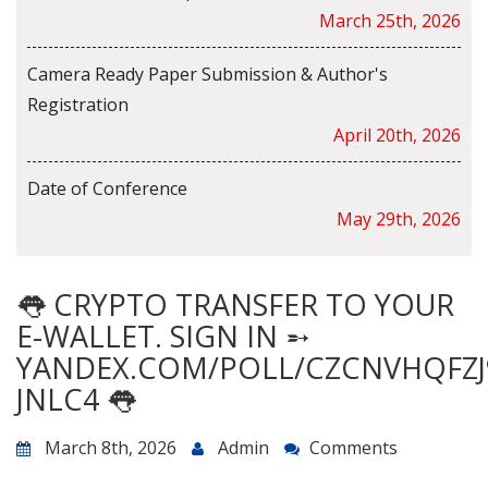
March 25th, 2026
Camera Ready Paper Submission & Author's
Registration
April 20th, 2026
Date of Conference
May 29th, 2026
👅 CRYPTO TRANSFER TO YOUR
E-WALLET. SIGN IN ➵
YANDEX.COM/POLL/CZCNVHQFZJ
JNLC4 👅
March 8th, 2026
Admin
Comments