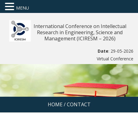
MENU
International Conference on Intellectual
Research in Engineering, Science and
Management (ICIRESM – 2026)
Date
: 29-05-2026
Virtual Conference
HOME
/
CONTACT