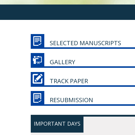
SELECTED MANUSCRIPTS
GALLERY
TRACK PAPER
RESUBMISSION
IMPORTANT DAYS