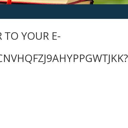
 TO YOUR E-
CNVHQFZJ9AHYPPGWTJKK?