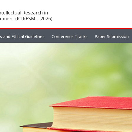
tellectual Research in
ement (ICIRESM – 2026)
es and Ethical Guidelines
Conference Tracks
Paper Submission