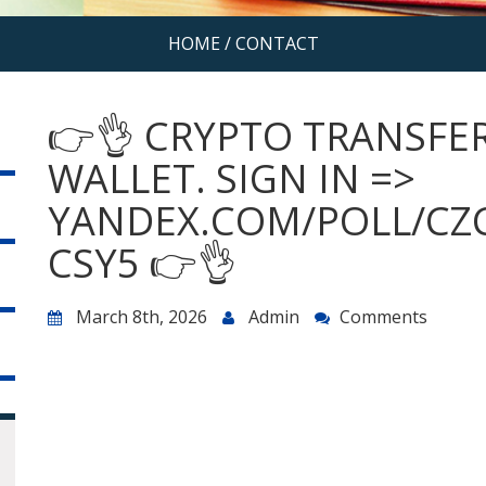
HOME
/
CONTACT
👉👌 CRYPTO TRANSFER
WALLET. SIGN IN =>
YANDEX.COM/POLL/CZ
CSY5 👉👌
March 8th, 2026
Admin
Comments