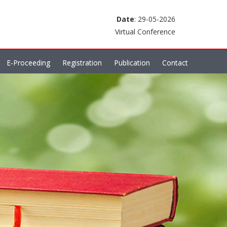
Date
: 29-05-2026
Virtual Conference
E-Proceeding
Registration
Publication
Contact