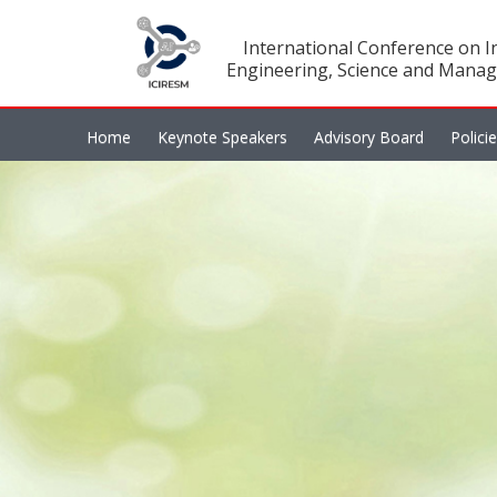
International Conference on In
Engineering, Science and Manag
Home
Keynote Speakers
Advisory Board
Polici