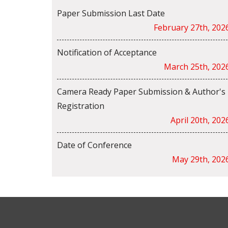
Paper Submission Last Date
February 27th, 202
Notification of Acceptance
March 25th, 202
Camera Ready Paper Submission & Author's
Registration
April 20th, 202
Date of Conference
May 29th, 202