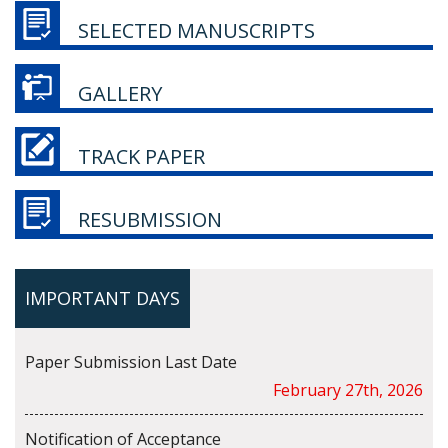
SELECTED MANUSCRIPTS
GALLERY
TRACK PAPER
RESUBMISSION
IMPORTANT DAYS
Paper Submission Last Date
February 27th, 2026
Notification of Acceptance