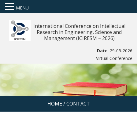
MENU
International Conference on Intellectual
Research in Engineering, Science and
Management (ICIRESM – 2026)
Date
: 29-05-2026
Virtual Conference
HOME
/
CONTACT