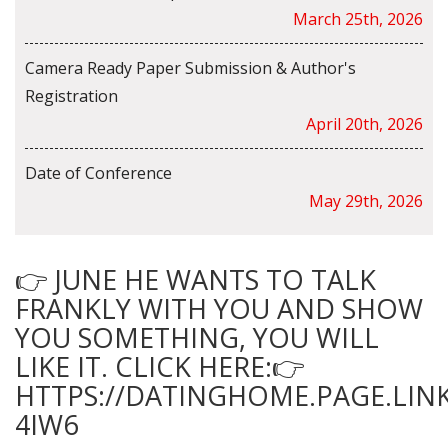
March 25th, 2026
Camera Ready Paper Submission & Author's
Registration
April 20th, 2026
Date of Conference
May 29th, 2026
👉 JUNE HE WANTS TO TALK
FRANKLY WITH YOU AND SHOW
YOU SOMETHING, YOU WILL
LIKE IT. CLICK HERE:👉
HTTPS://DATINGHOME.PAGE.LINK
4IW6