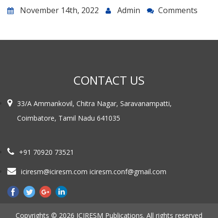
November 14th, 2022
Admin
Comments
CONTACT US
33/A Ammankovil, Chitra Nagar, Saravanampatti,
Coimbatore, Tamil Nadu 641035
+91 70920 73521
iciresm@iciresm.com iciresm.conf@gmail.com
Copyrights © 2026 ICIRESM Publications. All rights reserved