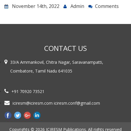
November 14th, 2022
Admin
Comments
CONTACT US
33/A Ammankovil, Chitra Nagar, Saravanampatti,
Coimbatore, Tamil Nadu 641035
+91 70920 73521
iciresm@iciresm.com iciresm.conf@gmail.com
Copyrights © 2026 ICIRESM Publications. All rights reserved