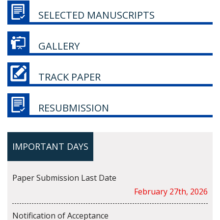
SELECTED MANUSCRIPTS
GALLERY
TRACK PAPER
RESUBMISSION
IMPORTANT DAYS
Paper Submission Last Date
February 27th, 2026
Notification of Acceptance