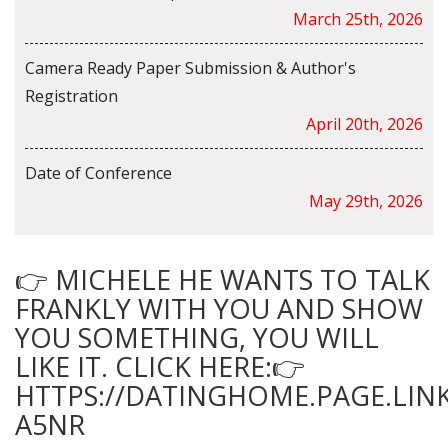
March 25th, 2026
Camera Ready Paper Submission & Author's
Registration
April 20th, 2026
Date of Conference
May 29th, 2026
👉 MICHELE HE WANTS TO TALK
FRANKLY WITH YOU AND SHOW
YOU SOMETHING, YOU WILL
LIKE IT. CLICK HERE:👉
HTTPS://DATINGHOME.PAGE.LINK
A5NR