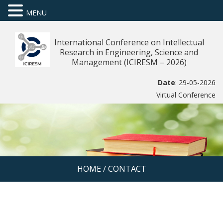
MENU
International Conference on Intellectual
Research in Engineering, Science and
Management (ICIRESM – 2026)
Date
: 29-05-2026
Virtual Conference
HOME
/
CONTACT