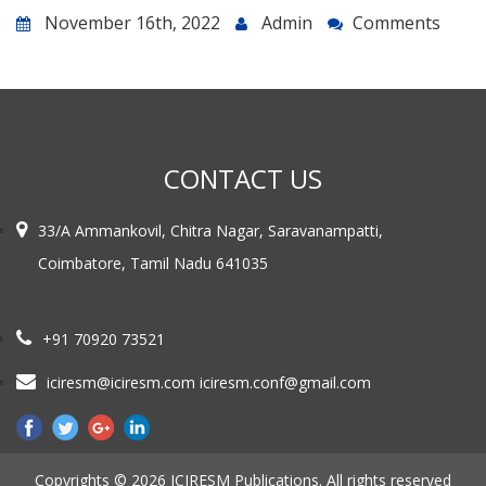
November 16th, 2022
Admin
Comments
CONTACT US
33/A Ammankovil, Chitra Nagar, Saravanampatti,
Coimbatore, Tamil Nadu 641035
+91 70920 73521
iciresm@iciresm.com iciresm.conf@gmail.com
Copyrights © 2026 ICIRESM Publications. All rights reserved