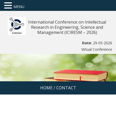
MENU
International Conference on Intellectual
Research in Engineering, Science and
Management (ICIRESM – 2026)
Date
: 29-05-2026
Virtual Conference
HOME
/
CONTACT