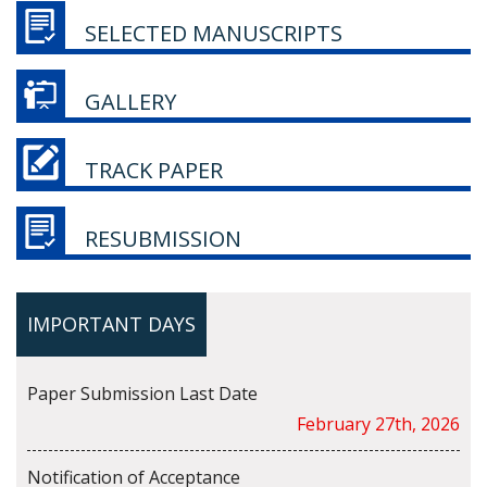
SELECTED MANUSCRIPTS
GALLERY
TRACK PAPER
RESUBMISSION
IMPORTANT DAYS
Paper Submission Last Date
February 27th, 2026
Notification of Acceptance