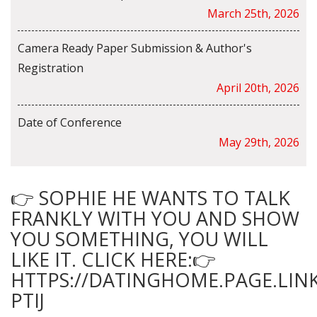
March 25th, 2026
Camera Ready Paper Submission & Author's
Registration
April 20th, 2026
Date of Conference
May 29th, 2026
👉 SOPHIE HE WANTS TO TALK
FRANKLY WITH YOU AND SHOW
YOU SOMETHING, YOU WILL
LIKE IT. CLICK HERE:👉
HTTPS://DATINGHOME.PAGE.LINK
PTIJ