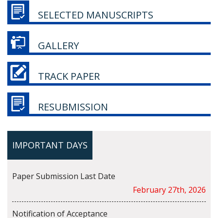
SELECTED MANUSCRIPTS
GALLERY
TRACK PAPER
RESUBMISSION
IMPORTANT DAYS
Paper Submission Last Date
February 27th, 2026
Notification of Acceptance