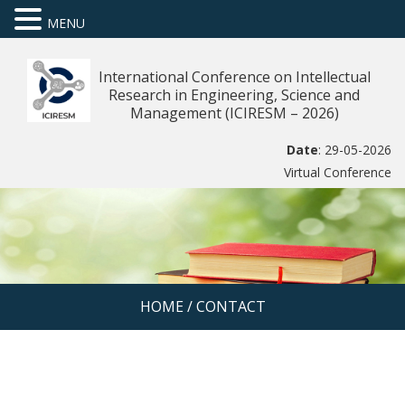
MENU
International Conference on Intellectual
Research in Engineering, Science and
Management (ICIRESM – 2026)
Date
: 29-05-2026
Virtual Conference
HOME
/
CONTACT