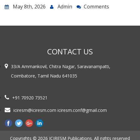
May 8th, 2026
Admin
Comments
CONTACT US
33/A Ammankovil, Chitra Nagar, Saravanampatti,
Coimbatore, Tamil Nadu 641035
+91 70920 73521
iciresm@iciresm.com iciresm.conf@gmail.com
Copyrights © 2026 ICIRESM Publications. All rights reserved