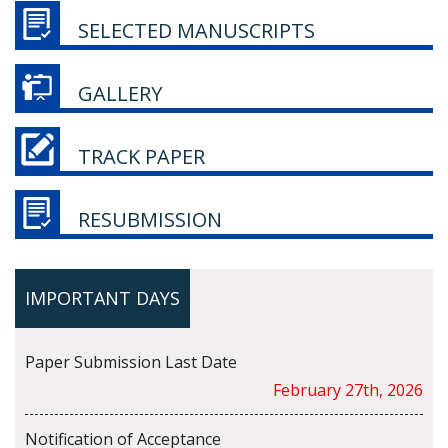
SELECTED MANUSCRIPTS
GALLERY
TRACK PAPER
RESUBMISSION
IMPORTANT DAYS
Paper Submission Last Date
February 27th, 2026
Notification of Acceptance