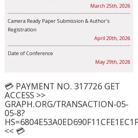
March 25th, 2026
Camera Ready Paper Submission & Author's
Registration
April 20th, 2026
Date of Conference
May 29th, 2026
💳 PAYMENT NO. 317726 GET
ACCESS >>
GRAPH.ORG/TRANSACTION-05-
05-8?
HS=6804E53A0ED690F11CFE1EC1
<< 💳