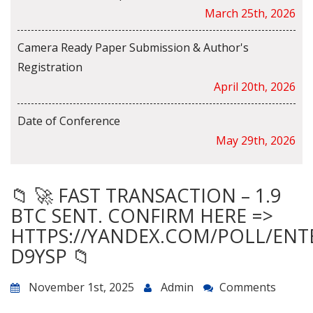
March 25th, 2026
Camera Ready Paper Submission & Author's
Registration
April 20th, 2026
Date of Conference
May 29th, 2026
📁 🚀 FAST TRANSACTION – 1.9
BTC SENT. CONFIRM HERE =>
HTTPS://YANDEX.COM/POLL/ENT
D9YSP 📁
November 1st, 2025
Admin
Comments