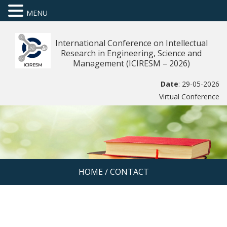
MENU
International Conference on Intellectual
Research in Engineering, Science and
Management (ICIRESM – 2026)
Date
: 29-05-2026
Virtual Conference
HOME
/
CONTACT