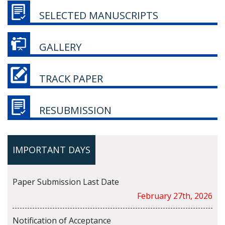
SELECTED MANUSCRIPTS
GALLERY
TRACK PAPER
RESUBMISSION
IMPORTANT DAYS
Paper Submission Last Date
February 27th, 2026
Notification of Acceptance