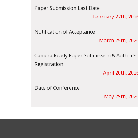
Paper Submission Last Date
February 27th, 202
Notification of Acceptance
March 25th, 202
Camera Ready Paper Submission & Author's
Registration
April 20th, 202
Date of Conference
May 29th, 202