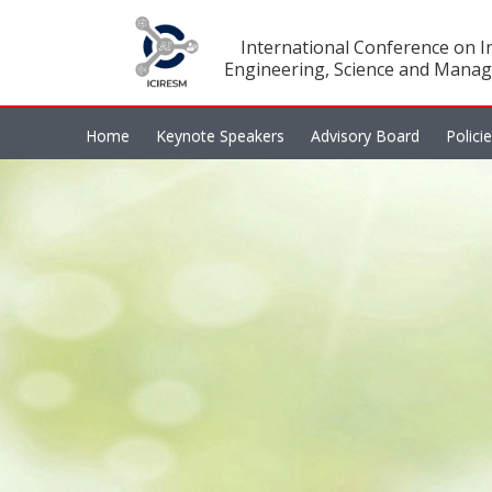
International Conference on In
Engineering, Science and Manag
Home
Keynote Speakers
Advisory Board
Polici