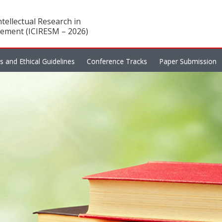
tellectual Research in
ement (ICIRESM – 2026)
es and Ethical Guidelines
Conference Tracks
Paper Submission