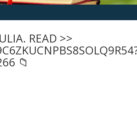
ULIA. READ >>
9C6ZKUCNPBS8SOLQ9R54
66 📁