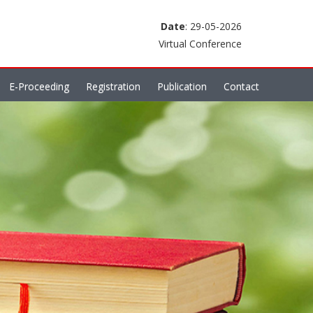
Date
: 29-05-2026
Virtual Conference
E-Proceeding
Registration
Publication
Contact