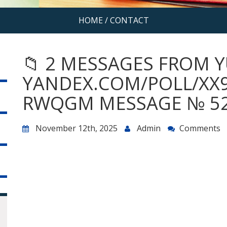
HOME
/
CONTACT
📁 2 MESSAGES FROM Y
YANDEX.COM/POLL/XX
RWQGM MESSAGE № 52
November 12th, 2025
Admin
Comments