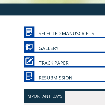
SELECTED MANUSCRIPTS
GALLERY
TRACK PAPER
RESUBMISSION
IMPORTANT DAYS