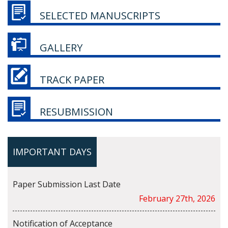
SELECTED MANUSCRIPTS
GALLERY
TRACK PAPER
RESUBMISSION
IMPORTANT DAYS
Paper Submission Last Date
February 27th, 2026
Notification of Acceptance