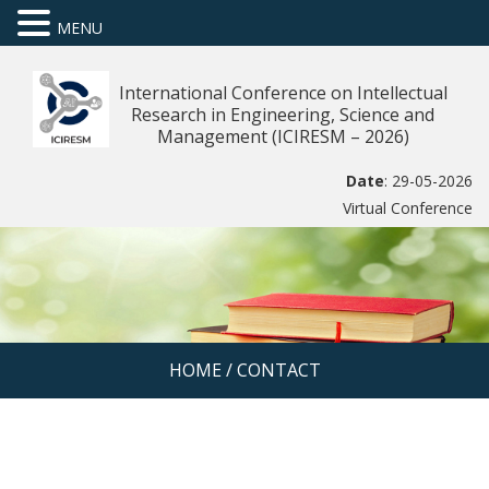
MENU
International Conference on Intellectual
Research in Engineering, Science and
Management (ICIRESM – 2026)
Date
: 29-05-2026
Virtual Conference
HOME
/
CONTACT