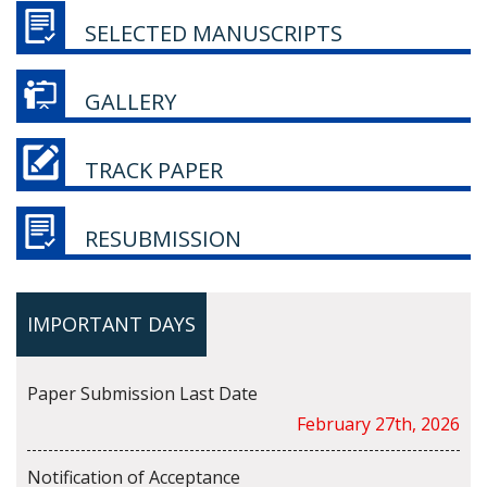
SELECTED MANUSCRIPTS
GALLERY
TRACK PAPER
RESUBMISSION
IMPORTANT DAYS
Paper Submission Last Date
February 27th, 2026
Notification of Acceptance