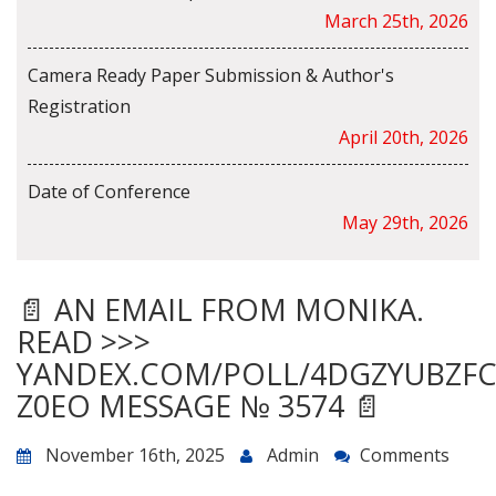
March 25th, 2026
Camera Ready Paper Submission & Author's
Registration
April 20th, 2026
Date of Conference
May 29th, 2026
📄 AN EMAIL FROM MONIKA.
READ >>>
YANDEX.COM/POLL/4DGZYUBZF
Z0EO MESSAGE № 3574 📄
November 16th, 2025
Admin
Comments