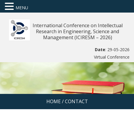
MENU
International Conference on Intellectual
Research in Engineering, Science and
Management (ICIRESM – 2026)
Date
: 29-05-2026
Virtual Conference
HOME
/
CONTACT