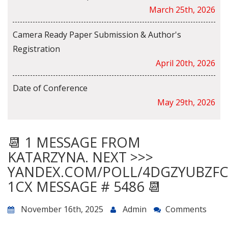
March 25th, 2026
Camera Ready Paper Submission & Author's
Registration
April 20th, 2026
Date of Conference
May 29th, 2026
📆 1 MESSAGE FROM
KATARZYNA. NEXT >>>
YANDEX.COM/POLL/4DGZYUBZF
1CX MESSAGE # 5486 📆
November 16th, 2025
Admin
Comments