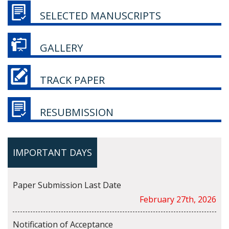
SELECTED MANUSCRIPTS
GALLERY
TRACK PAPER
RESUBMISSION
IMPORTANT DAYS
Paper Submission Last Date
February 27th, 2026
Notification of Acceptance