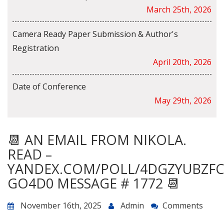
March 25th, 2026
Camera Ready Paper Submission & Author's
Registration
April 20th, 2026
Date of Conference
May 29th, 2026
📆 AN EMAIL FROM NIKOLA.
READ –
YANDEX.COM/POLL/4DGZYUBZF
GO4D0 MESSAGE # 1772 📆
November 16th, 2025
Admin
Comments