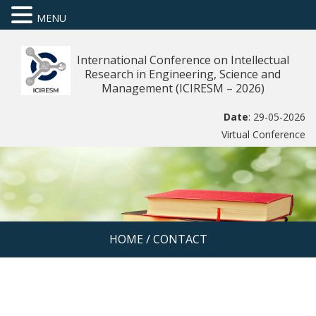
MENU
International Conference on Intellectual
Research in Engineering, Science and
Management (ICIRESM – 2026)
Date
: 29-05-2026
Virtual Conference
HOME
/
CONTACT