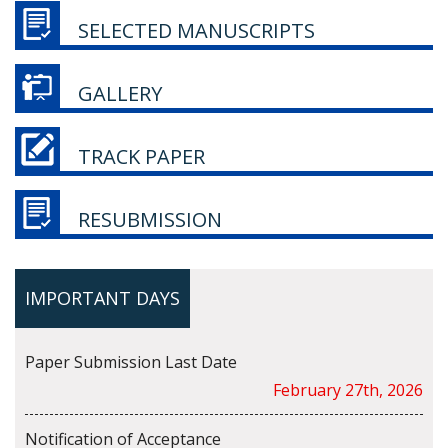
SELECTED MANUSCRIPTS
GALLERY
TRACK PAPER
RESUBMISSION
IMPORTANT DAYS
Paper Submission Last Date
February 27th, 2026
Notification of Acceptance