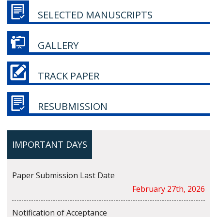
SELECTED MANUSCRIPTS
GALLERY
TRACK PAPER
RESUBMISSION
IMPORTANT DAYS
Paper Submission Last Date
February 27th, 2026
Notification of Acceptance