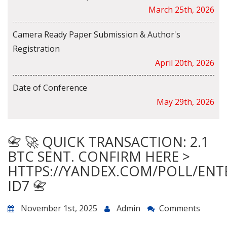
March 25th, 2026
Camera Ready Paper Submission & Author's
Registration
April 20th, 2026
Date of Conference
May 29th, 2026
📇 🚀 QUICK TRANSACTION: 2.1
BTC SENT. CONFIRM HERE >
HTTPS://YANDEX.COM/POLL/ENT
ID7 📇
November 1st, 2025
Admin
Comments