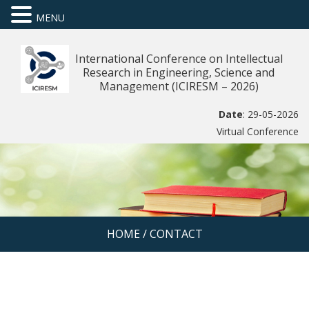
MENU
International Conference on Intellectual
Research in Engineering, Science and
Management (ICIRESM – 2026)
Date
: 29-05-2026
Virtual Conference
HOME
/
CONTACT