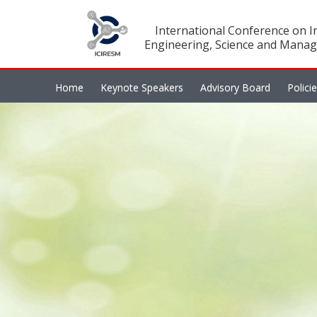
International Conference on In
Engineering, Science and Manag
Home
Keynote Speakers
Advisory Board
Polici