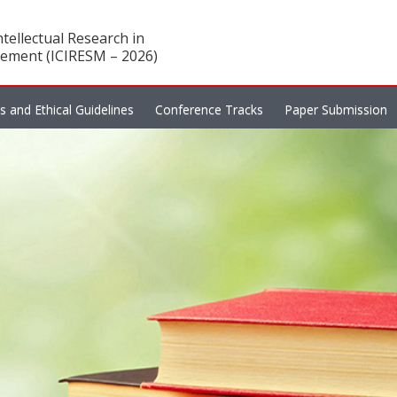
tellectual Research in
ement (ICIRESM – 2026)
es and Ethical Guidelines
Conference Tracks
Paper Submission