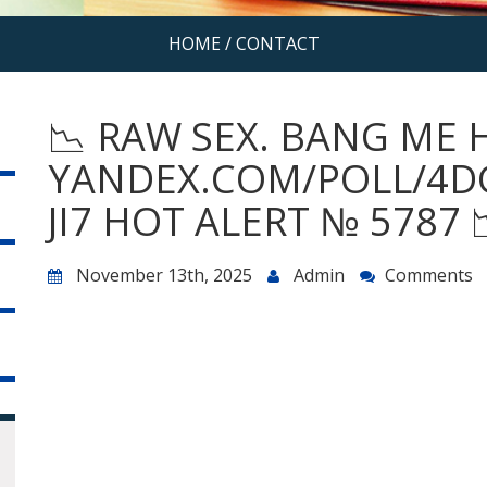
HOME
/
CONTACT
📉 RAW SEX. BANG ME 
YANDEX.COM/POLL/4D
JI7 HOT ALERT № 5787 
November 13th, 2025
Admin
Comments