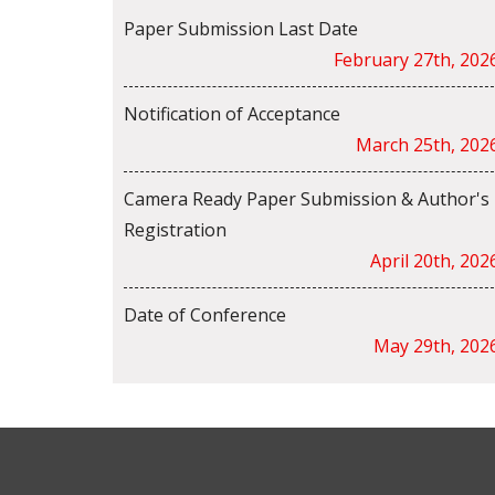
Paper Submission Last Date
February 27th, 202
Notification of Acceptance
March 25th, 202
Camera Ready Paper Submission & Author's
Registration
April 20th, 202
Date of Conference
May 29th, 202