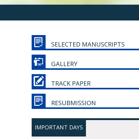
SELECTED MANUSCRIPTS
GALLERY
TRACK PAPER
RESUBMISSION
IMPORTANT DAYS