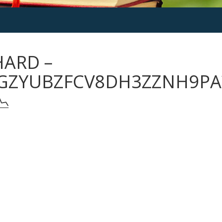
HARD –
GZYUBZFCV8DH3ZZNH9PA
📉