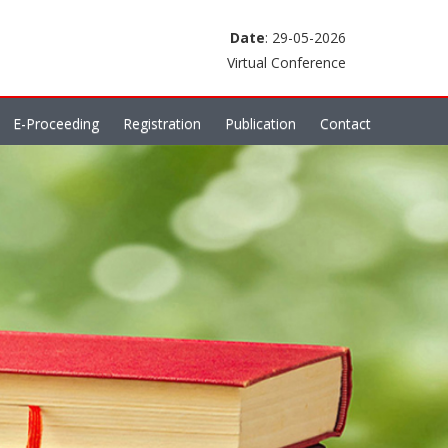
Date
: 29-05-2026
Virtual Conference
E-Proceeding
Registration
Publication
Contact