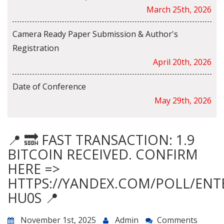
March 25th, 2026
Camera Ready Paper Submission & Author's
Registration
April 20th, 2026
Date of Conference
May 29th, 2026
📍 🔜 FAST TRANSACTION: 1.9
BITCOIN RECEIVED. CONFIRM
HERE =>
HTTPS://YANDEX.COM/POLL/ENT
HU0S 📍
November 1st, 2025
Admin
Comments