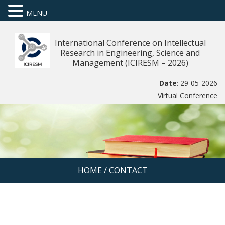
MENU
International Conference on Intellectual
Research in Engineering, Science and
Management (ICIRESM – 2026)
Date
: 29-05-2026
Virtual Conference
HOME
/
CONTACT