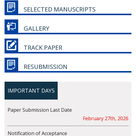
SELECTED MANUSCRIPTS
GALLERY
TRACK PAPER
RESUBMISSION
IMPORTANT DAYS
Paper Submission Last Date
February 27th, 2026
Notification of Acceptance