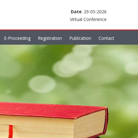
Date
: 29-05-2026
Virtual Conference
E-Proceeding
Registration
Publication
Contact