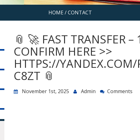
HOME
/
CONTACT
📎 🚀 FAST TRANSFER – 
CONFIRM HERE >>
HTTPS://YANDEX.COM/
C8ZT 📎
November 1st, 2025
Admin
Comments