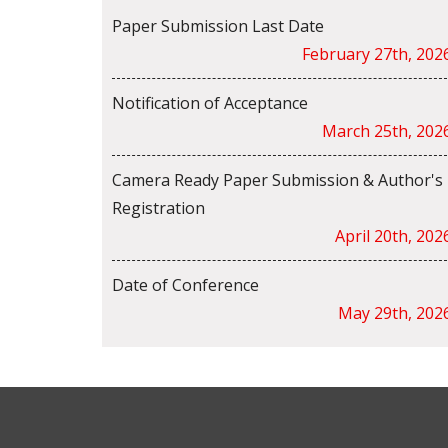
Paper Submission Last Date
February 27th, 202
Notification of Acceptance
March 25th, 202
Camera Ready Paper Submission & Author's
Registration
April 20th, 202
Date of Conference
May 29th, 202