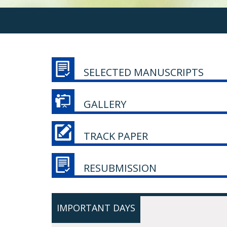
SELECTED MANUSCRIPTS
GALLERY
TRACK PAPER
RESUBMISSION
IMPORTANT DAYS