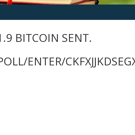
1.9 BITCOIN SENT.
POLL/ENTER/CKFXJJKDSE