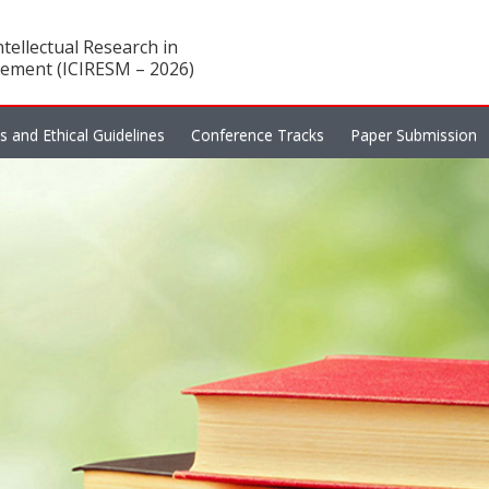
tellectual Research in
ement (ICIRESM – 2026)
es and Ethical Guidelines
Conference Tracks
Paper Submission