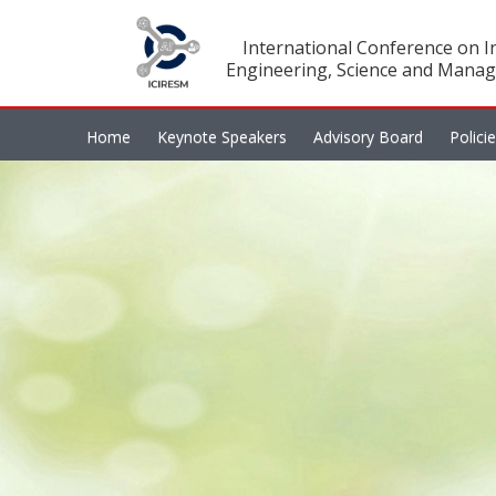
International Conference on In
Engineering, Science and Manag
Home
Keynote Speakers
Advisory Board
Polici