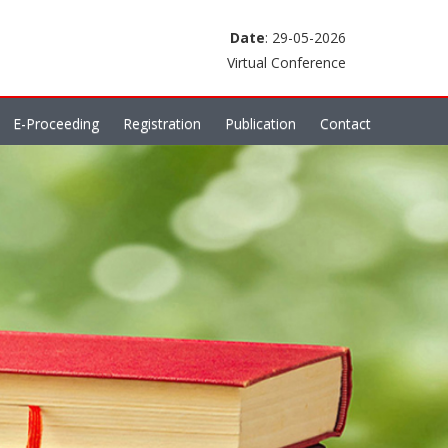
Date
: 29-05-2026
Virtual Conference
E-Proceeding
Registration
Publication
Contact