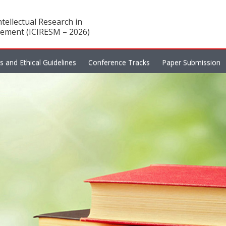
tellectual Research in
ement (ICIRESM – 2026)
es and Ethical Guidelines
Conference Tracks
Paper Submission