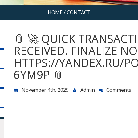
HOME
/
CONTACT
📎 🚀 QUICK TRANSACTI
RECEIVED. FINALIZE N
HTTPS://YANDEX.RU/P
6YM9P 📎
November 4th, 2025
Admin
Comments