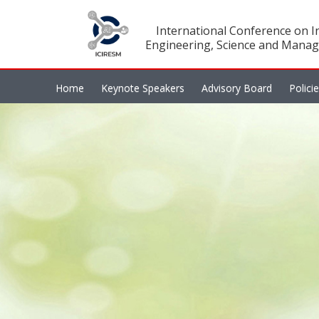
International Conference on In
Engineering, Science and Manag
Home
Keynote Speakers
Advisory Board
Polici