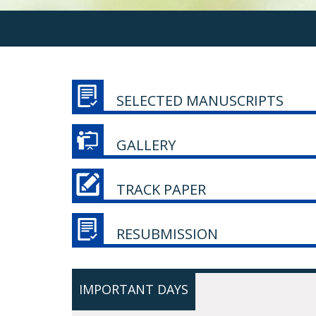
SELECTED MANUSCRIPTS
GALLERY
TRACK PAPER
RESUBMISSION
IMPORTANT DAYS