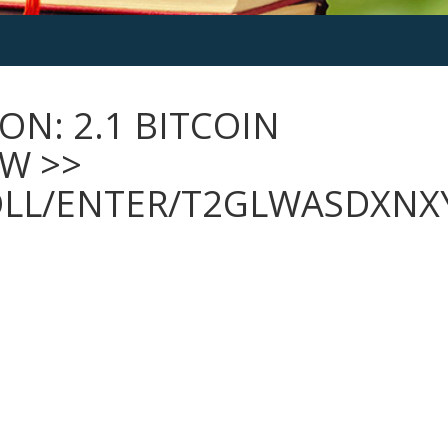
ON: 2.1 BITCOIN
OW >>
OLL/ENTER/T2GLWASDXNX