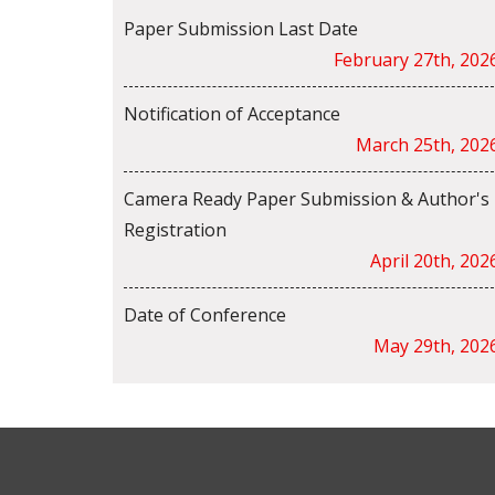
Paper Submission Last Date
February 27th, 202
Notification of Acceptance
March 25th, 202
Camera Ready Paper Submission & Author's
Registration
April 20th, 202
Date of Conference
May 29th, 202