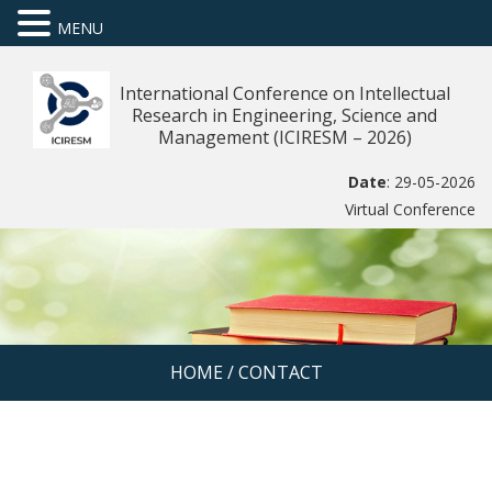
MENU
International Conference on Intellectual
Research in Engineering, Science and
Management (ICIRESM – 2026)
Date
: 29-05-2026
Virtual Conference
HOME
/
CONTACT