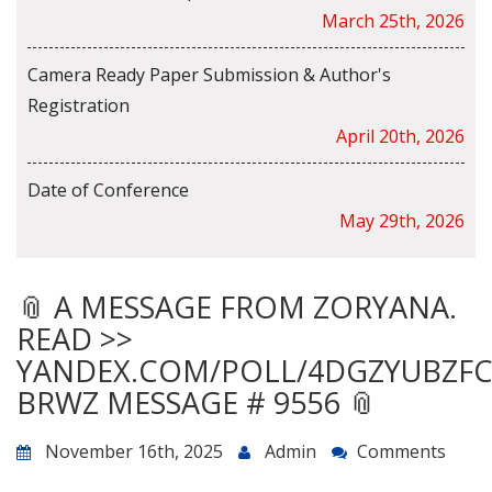
March 25th, 2026
Camera Ready Paper Submission & Author's
Registration
April 20th, 2026
Date of Conference
May 29th, 2026
📎 A MESSAGE FROM ZORYANA.
READ >>
YANDEX.COM/POLL/4DGZYUBZF
BRWZ MESSAGE # 9556 📎
November 16th, 2025
Admin
Comments