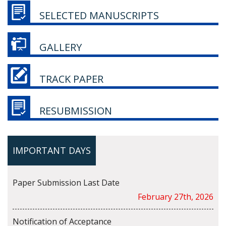
SELECTED MANUSCRIPTS
GALLERY
TRACK PAPER
RESUBMISSION
IMPORTANT DAYS
Paper Submission Last Date
February 27th, 2026
Notification of Acceptance