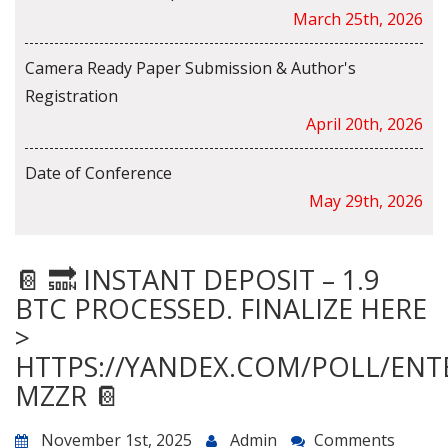
March 25th, 2026
Camera Ready Paper Submission & Author's
Registration
April 20th, 2026
Date of Conference
May 29th, 2026
📔 🔜 INSTANT DEPOSIT – 1.9
BTC PROCESSED. FINALIZE HERE
>
HTTPS://YANDEX.COM/POLL/ENT
MZZR 📔
November 1st, 2025
Admin
Comments