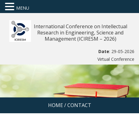
MENU
International Conference on Intellectual
Research in Engineering, Science and
Management (ICIRESM – 2026)
Date
: 29-05-2026
Virtual Conference
HOME
/
CONTACT