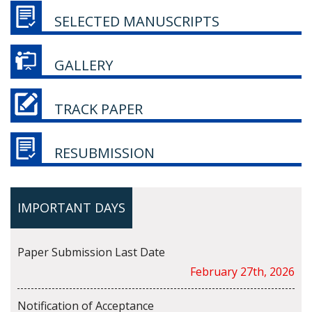
SELECTED MANUSCRIPTS
GALLERY
TRACK PAPER
RESUBMISSION
IMPORTANT DAYS
Paper Submission Last Date
February 27th, 2026
Notification of Acceptance