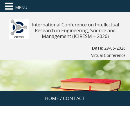
MENU
International Conference on Intellectual
Research in Engineering, Science and
Management (ICIRESM – 2026)
Date
: 29-05-2026
Virtual Conference
HOME
/
CONTACT