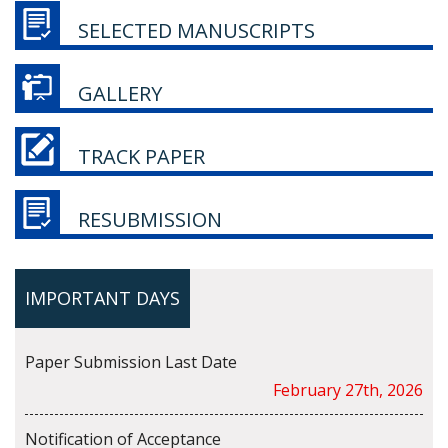
SELECTED MANUSCRIPTS
GALLERY
TRACK PAPER
RESUBMISSION
IMPORTANT DAYS
Paper Submission Last Date
February 27th, 2026
Notification of Acceptance