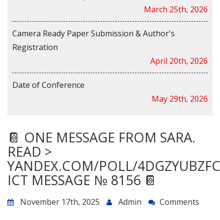
March 25th, 2026
Camera Ready Paper Submission & Author's
Registration
April 20th, 2026
Date of Conference
May 29th, 2026
📔 ONE MESSAGE FROM SARA.
READ >
YANDEX.COM/POLL/4DGZYUBZF
ICT MESSAGE № 8156 📔
November 17th, 2025
Admin
Comments