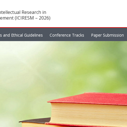
tellectual Research in
ement (ICIRESM – 2026)
es and Ethical Guidelines
Conference Tracks
Paper Submission