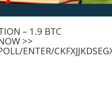
ION – 1.9 BTC
 NOW >>
POLL/ENTER/CKFXJJKDSE