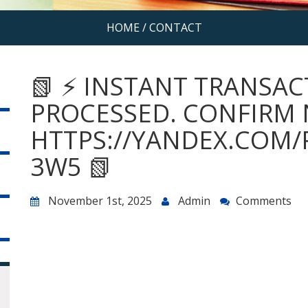
HOME
/
CONTACT
📗 ⚡ INSTANT TRANSACT
PROCESSED. CONFIRM
HTTPS://YANDEX.COM/
3W5 📗
November 1st, 2025
Admin
Comments