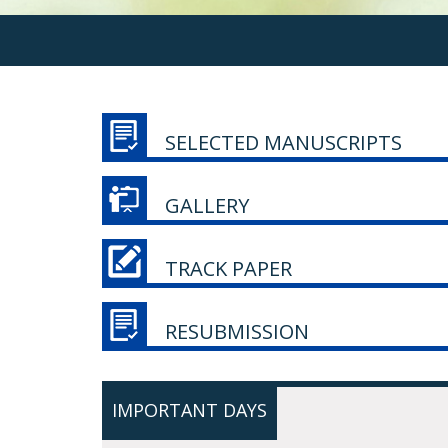
SELECTED MANUSCRIPTS
GALLERY
TRACK PAPER
RESUBMISSION
IMPORTANT DAYS