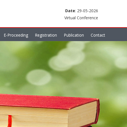
Date
: 29-05-2026
Virtual Conference
E-Proceeding
Registration
Publication
Contact