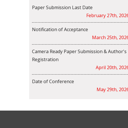
Paper Submission Last Date
February 27th, 202
Notification of Acceptance
March 25th, 202
Camera Ready Paper Submission & Author's
Registration
April 20th, 202
Date of Conference
May 29th, 202