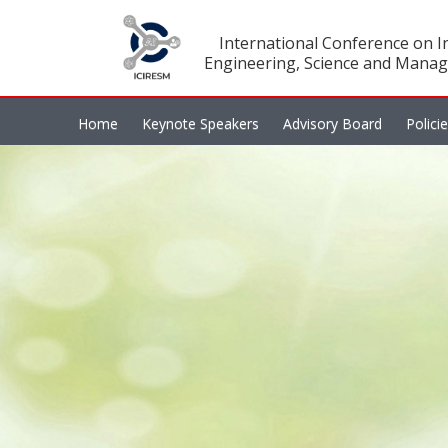
International Conference on In
Engineering, Science and Manag
Home
Keynote Speakers
Advisory Board
Polici