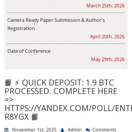
March 25th, 2026
Camera Ready Paper Submission & Author's
Registration
April 20th, 2026
Date of Conference
May 29th, 2026
📙 ⚡ QUICK DEPOSIT: 1.9 BTC
PROCESSED. COMPLETE HERE
=>
HTTPS://YANDEX.COM/POLL/ENT
R8YGX 📙
November 1st, 2025
Admin
Comments