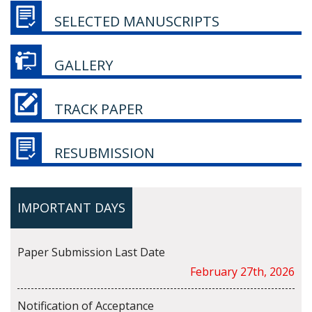
SELECTED MANUSCRIPTS
GALLERY
TRACK PAPER
RESUBMISSION
IMPORTANT DAYS
Paper Submission Last Date
February 27th, 2026
Notification of Acceptance