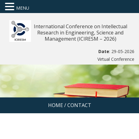
MENU
International Conference on Intellectual
Research in Engineering, Science and
Management (ICIRESM – 2026)
Date
: 29-05-2026
Virtual Conference
HOME
/
CONTACT