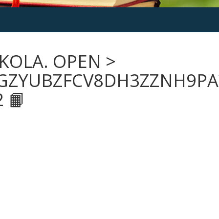
KOLA. OPEN >
GZYUBZFCV8DH3ZZNH9PA
 📙