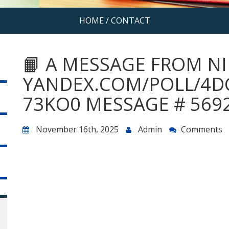
HOME
/
CONTACT
📙 A MESSAGE FROM NI
YANDEX.COM/POLL/4D
73KO0 MESSAGE # 5692
November 16th, 2025
Admin
Comments