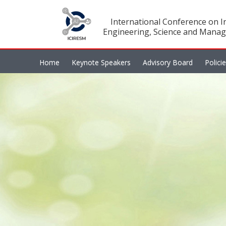
International Conference on In
Engineering, Science and Manag
Home
Keynote Speakers
Advisory Board
Polici