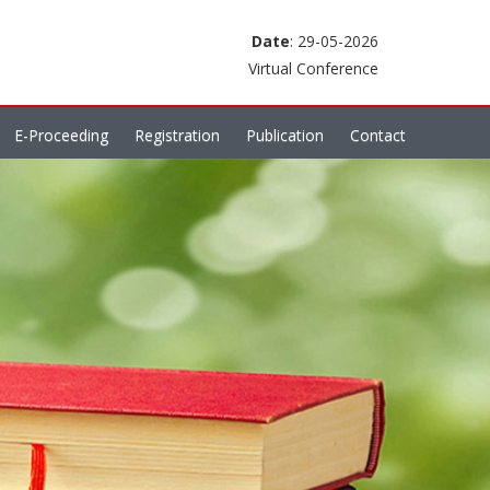
Date
: 29-05-2026
Virtual Conference
E-Proceeding
Registration
Publication
Contact