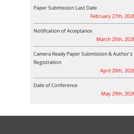
Paper Submission Last Date
February 27th, 202
Notification of Acceptance
March 25th, 202
Camera Ready Paper Submission & Author's
Registration
April 20th, 202
Date of Conference
May 29th, 202