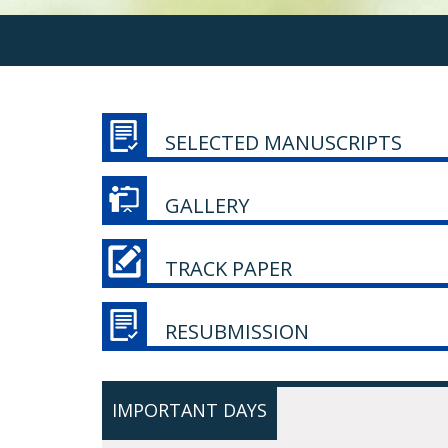
SELECTED MANUSCRIPTS
GALLERY
TRACK PAPER
RESUBMISSION
IMPORTANT DAYS