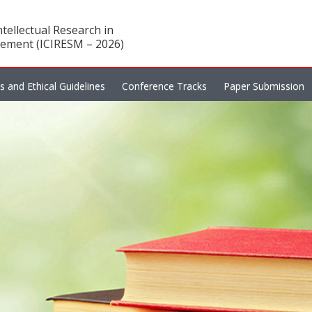
tellectual Research in
ement (ICIRESM – 2026)
es and Ethical Guidelines
Conference Tracks
Paper Submission