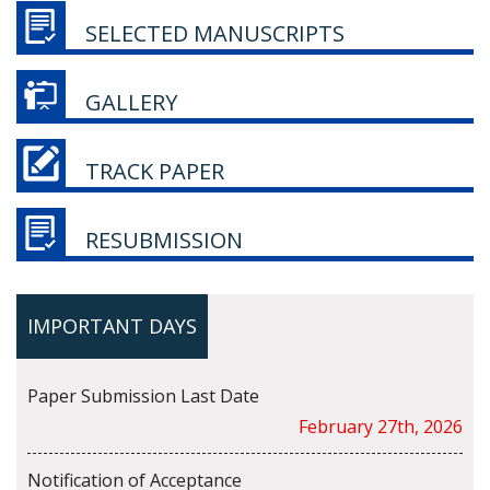
SELECTED MANUSCRIPTS
GALLERY
TRACK PAPER
RESUBMISSION
IMPORTANT DAYS
Paper Submission Last Date
February 27th, 2026
Notification of Acceptance