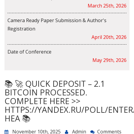
March 25th, 2026
Camera Ready Paper Submission & Author's
Registration
April 20th, 2026
Date of Conference
May 29th, 2026
📚 🚀 QUICK DEPOSIT – 2.1
BITCOIN PROCESSED.
COMPLETE HERE >>
HTTPS://YANDEX.RU/POLL/ENTE
HEA 📚
November 10th, 2025
Admin
Comments