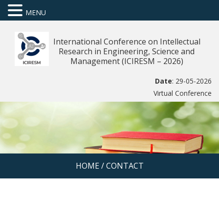
MENU
International Conference on Intellectual
Research in Engineering, Science and
Management (ICIRESM – 2026)
Date
: 29-05-2026
Virtual Conference
HOME
/
CONTACT