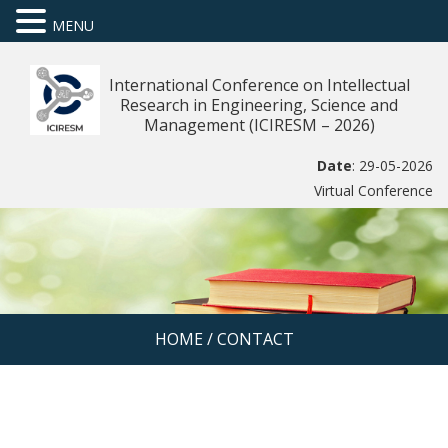
MENU
International Conference on Intellectual
Research in Engineering, Science and
Management (ICIRESM – 2026)
Date
: 29-05-2026
Virtual Conference
HOME
/
CONTACT