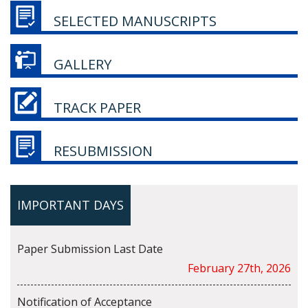
SELECTED MANUSCRIPTS
GALLERY
TRACK PAPER
RESUBMISSION
IMPORTANT DAYS
Paper Submission Last Date
February 27th, 2026
Notification of Acceptance