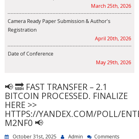
March 25th, 2026
Camera Ready Paper Submission & Author's
Registration
April 20th, 2026
Date of Conference
May 29th, 2026
📢 🔜 FAST TRANSFER – 2.1
BITCOIN PROCESSED. FINALIZE
HERE >>
HTTPS://YANDEX.COM/POLL/ENT
M2NF0 📢
October 31st, 2025
Admin
Comments