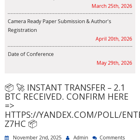
March 25th, 2026
Camera Ready Paper Submission & Author's
Registration
April 20th, 2026
Date of Conference
May 29th, 2026
📦 🚀 INSTANT TRANSFER – 2.1
BTC RECEIVED. CONFIRM HERE
=>
HTTPS://YANDEX.COM/POLL/ENT
Z7HC 📦
November 2nd, 2025
Admin
Comments