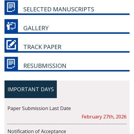
SELECTED MANUSCRIPTS
GALLERY
TRACK PAPER
RESUBMISSION
IMPORTANT DAYS
Paper Submission Last Date
February 27th, 2026
Notification of Acceptance