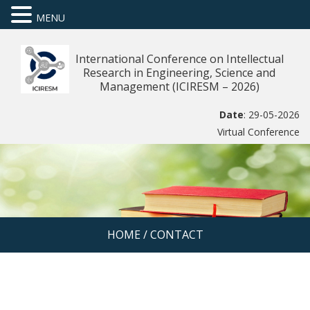
MENU
International Conference on Intellectual
Research in Engineering, Science and
Management (ICIRESM – 2026)
Date
: 29-05-2026
Virtual Conference
HOME
/
CONTACT