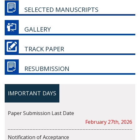
SELECTED MANUSCRIPTS
GALLERY
TRACK PAPER
RESUBMISSION
IMPORTANT DAYS
Paper Submission Last Date
February 27th, 2026
Notification of Acceptance