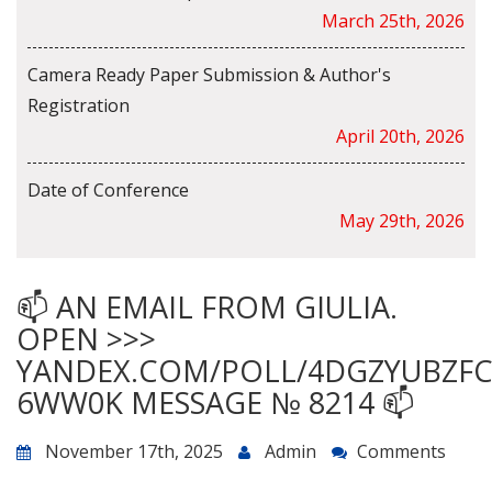
March 25th, 2026
Camera Ready Paper Submission & Author's
Registration
April 20th, 2026
Date of Conference
May 29th, 2026
📫 AN EMAIL FROM GIULIA.
OPEN >>>
YANDEX.COM/POLL/4DGZYUBZF
6WW0K MESSAGE № 8214 📫
November 17th, 2025
Admin
Comments