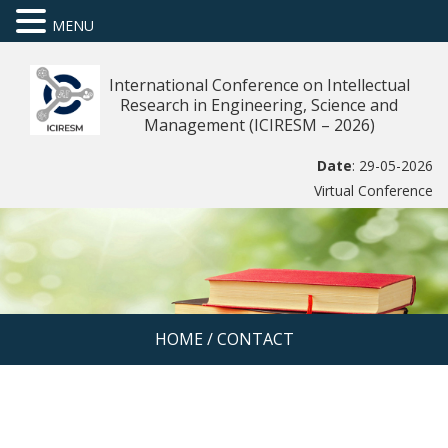
MENU
International Conference on Intellectual
Research in Engineering, Science and
Management (ICIRESM – 2026)
Date
: 29-05-2026
Virtual Conference
HOME
/
CONTACT