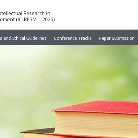
tellectual Research in
ement (ICIRESM – 2026)
es and Ethical Guidelines
Conference Tracks
Paper Submission