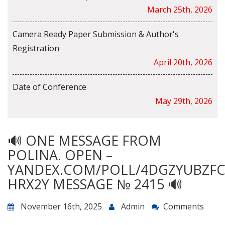
March 25th, 2026
Camera Ready Paper Submission & Author's
Registration
April 20th, 2026
Date of Conference
May 29th, 2026
🔊 ONE MESSAGE FROM
POLINA. OPEN –
YANDEX.COM/POLL/4DGZYUBZF
HRX2Y MESSAGE № 2415 🔊
November 16th, 2025
Admin
Comments