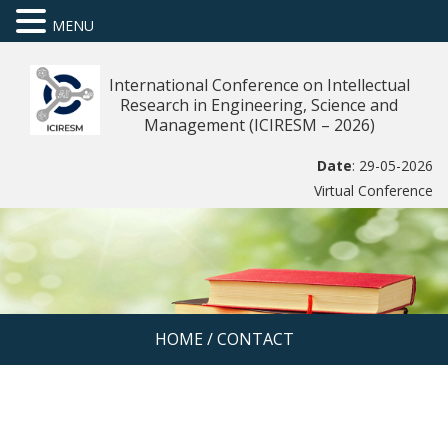
MENU
International Conference on Intellectual
Research in Engineering, Science and
Management (ICIRESM – 2026)
Date
: 29-05-2026
Virtual Conference
HOME
/
CONTACT