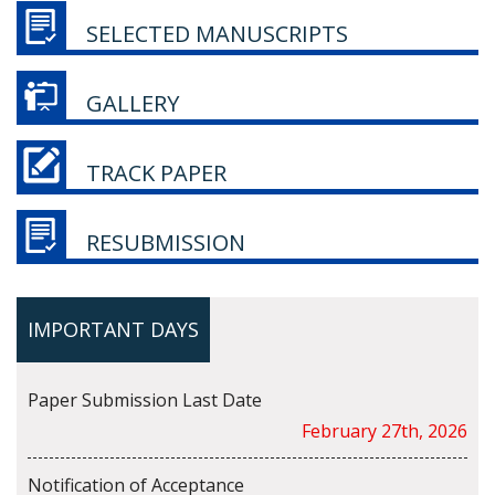
SELECTED MANUSCRIPTS
GALLERY
TRACK PAPER
RESUBMISSION
IMPORTANT DAYS
Paper Submission Last Date
February 27th, 2026
Notification of Acceptance