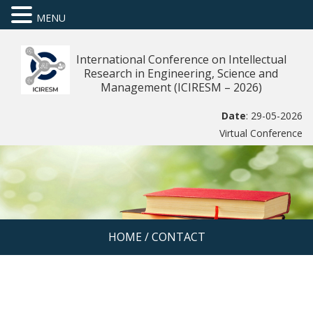
MENU
International Conference on Intellectual
Research in Engineering, Science and
Management (ICIRESM – 2026)
Date
: 29-05-2026
Virtual Conference
HOME
/
CONTACT