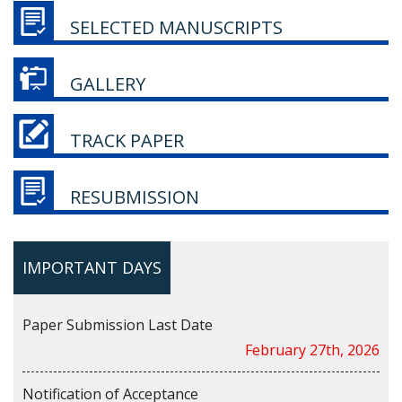
SELECTED MANUSCRIPTS
GALLERY
TRACK PAPER
RESUBMISSION
IMPORTANT DAYS
Paper Submission Last Date
February 27th, 2026
Notification of Acceptance