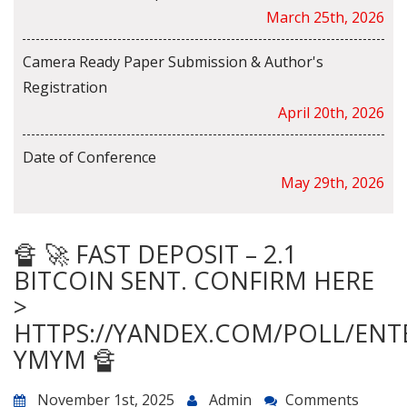
March 25th, 2026
Camera Ready Paper Submission & Author's
Registration
April 20th, 2026
Date of Conference
May 29th, 2026
🔏 🚀 FAST DEPOSIT – 2.1
BITCOIN SENT. CONFIRM HERE
>
HTTPS://YANDEX.COM/POLL/ENT
YMYM 🔏
November 1st, 2025
Admin
Comments