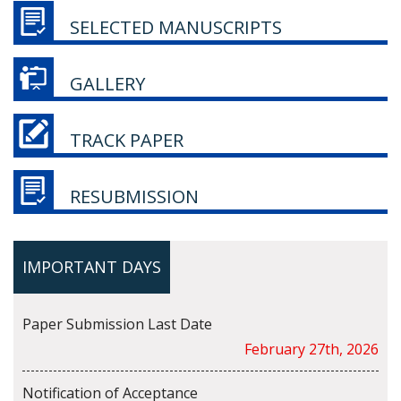
SELECTED MANUSCRIPTS
GALLERY
TRACK PAPER
RESUBMISSION
IMPORTANT DAYS
Paper Submission Last Date
February 27th, 2026
Notification of Acceptance