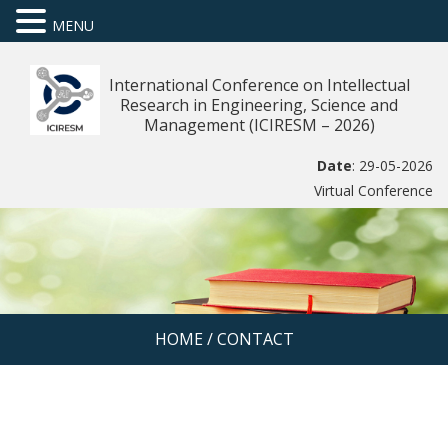
MENU
International Conference on Intellectual
Research in Engineering, Science and
Management (ICIRESM – 2026)
Date
: 29-05-2026
Virtual Conference
HOME
/
CONTACT