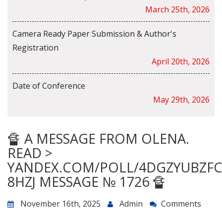
March 25th, 2026
Camera Ready Paper Submission & Author's
Registration
April 20th, 2026
Date of Conference
May 29th, 2026
🔏 A MESSAGE FROM OLENA.
READ >
YANDEX.COM/POLL/4DGZYUBZF
8HZJ MESSAGE № 1726 🔏
November 16th, 2025
Admin
Comments