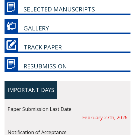
SELECTED MANUSCRIPTS
GALLERY
TRACK PAPER
RESUBMISSION
IMPORTANT DAYS
Paper Submission Last Date
February 27th, 2026
Notification of Acceptance