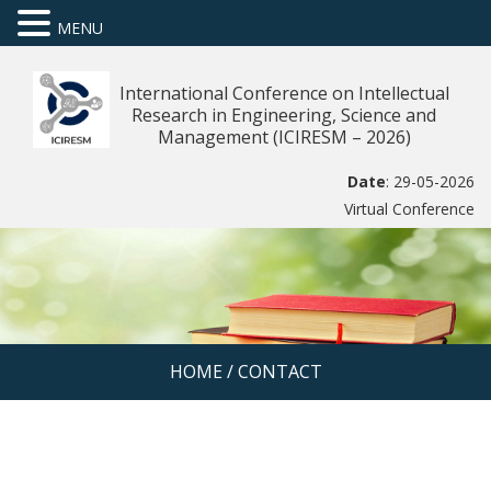
MENU
International Conference on Intellectual
Research in Engineering, Science and
Management (ICIRESM – 2026)
Date
: 29-05-2026
Virtual Conference
HOME
/
CONTACT