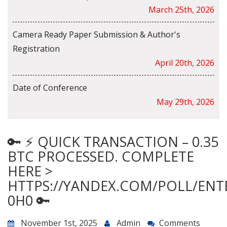
March 25th, 2026
Camera Ready Paper Submission & Author's
Registration
April 20th, 2026
Date of Conference
May 29th, 2026
🔑 ⚡ QUICK TRANSACTION – 0.35
BTC PROCESSED. COMPLETE
HERE >
HTTPS://YANDEX.COM/POLL/ENT
0H0 🔑
November 1st, 2025
Admin
Comments